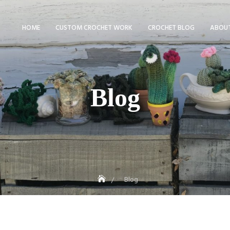
HOME
CUSTOM CROCHET WORK
CROCHET BLOG
ABOUT
Blog
Blog