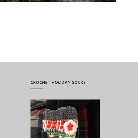
CROCHET HOLIDAY SOCKS