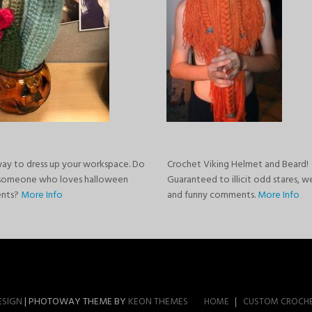
way to dress up your workspace. Do
Crochet Viking Helmet and Beard!
someone who loves halloween
Guaranteed to illicit odd stares, w
ents?
More Info
and funny comments.
More Info
ESIGN
| PHOTOWAY THEME BY
KEON THEMES
HOME
CUSTOM CROCH