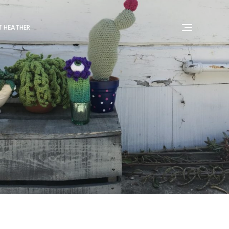
 HEATHER