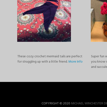
These cozy crochet mermaid tails are perfect
Super fun 
for struggling up with a little friend.
More Info
you know 
and succul
COPYRIGHT © 2020
MICHAEL WINCHESTER D