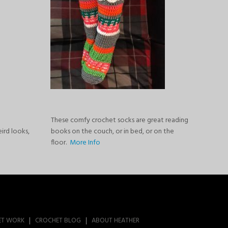
These comfy crochet socks are great reading
eird looks,
books on the couch, or in bed, or on the
floor.
More Info
ET WORK
CROCHET BLOG
ABOUT HEATHER