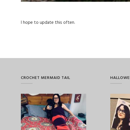
I hope to update this often.
CROCHET MERMAID TAIL
HALLOWE