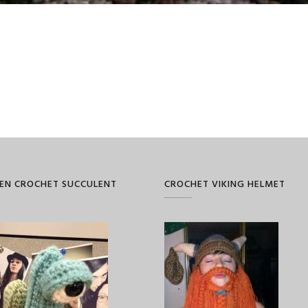
EN CROCHET SUCCULENT
CROCHET VIKING HELMET