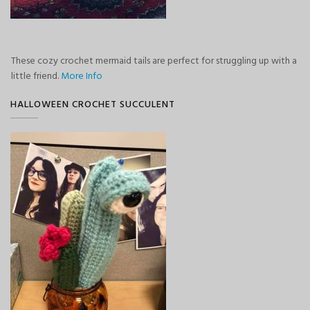
These cozy crochet mermaid tails are perfect for struggling up with a
little friend.
More Info
HALLOWEEN CROCHET SUCCULENT