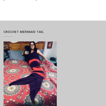
CROCHET MERMAID TAIL