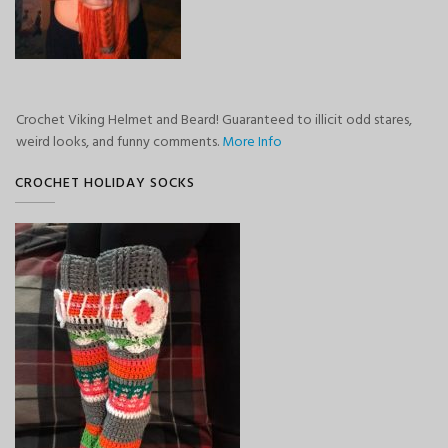
Crochet Viking Helmet and Beard! Guaranteed to illicit odd stares,
weird looks, and funny comments.
More Info
CROCHET HOLIDAY SOCKS