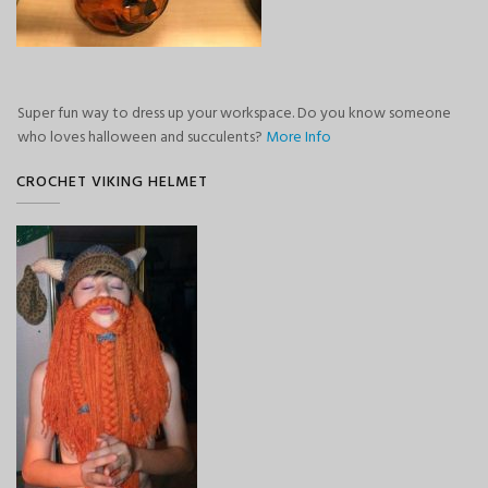
Super fun way to dress up your workspace. Do you know someone
who loves halloween and succulents?
More Info
CROCHET VIKING HELMET