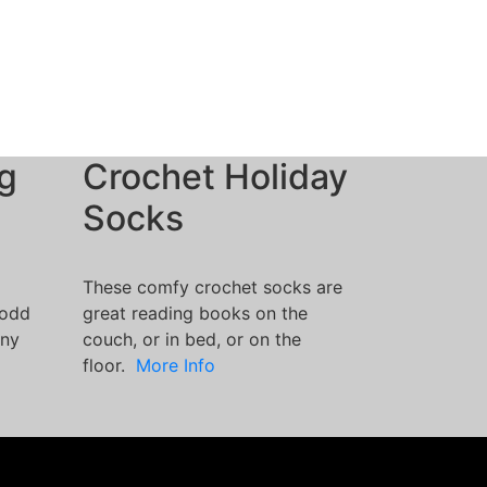
g
Crochet Holiday
Socks
These comfy crochet socks are
 odd
great reading books on the
nny
couch, or in bed, or on the
floor.
More Info