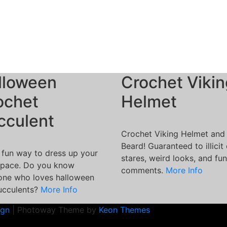
lloween
Crochet Vikin
ochet
Helmet
cculent
Crochet Viking Helmet and
Beard! Guaranteed to illicit
 fun way to dress up your
stares, weird looks, and fu
pace. Do you know
comments.
More Info
ne who loves halloween
ucculents?
More Info
ign
| Photoway Theme by
Keon Themes