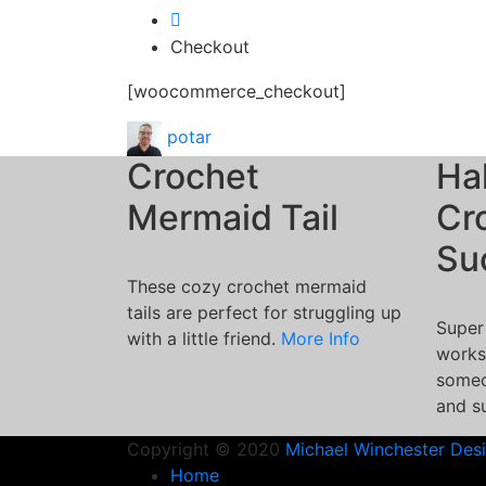
Checkout
[woocommerce_checkout]
potar
Crochet
Ha
Mermaid Tail
Cr
Su
These cozy crochet mermaid
tails are perfect for struggling up
Super
with a little friend.
More Info
works
someo
and s
Copyright © 2020
Michael Winchester Des
Home