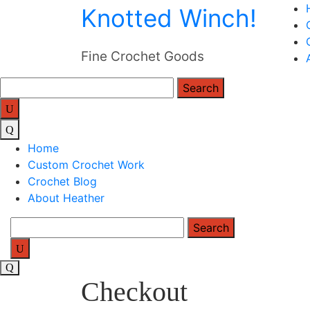
Skip
Knotted Winch!
to
content
Fine Crochet Goods
Search
for:
Home
Custom Crochet Work
Crochet Blog
About Heather
Search
for:
Checkout