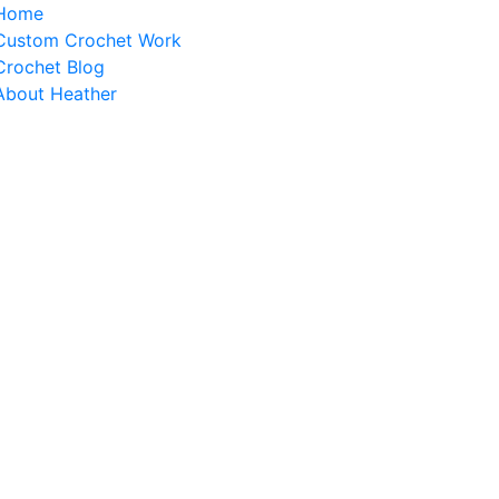
Home
Custom Crochet Work
Crochet Blog
About Heather